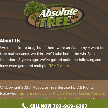
About Us
We don’t like to brag, but if there were an Academy Award for
tree maintenance, we think we’d take home the win. Since our
inception 19 years ago, we’ve gained quite the following and
have even garnered multiple
READ more...
© Copyright 2026. Absolute Tree Service Inc. All Rights
Reserved.
Terms & Conditions
·
Privacy Policy
·
Cookie Policy &
Opt-out Preferences
·
Privacy Options
·
Sitemap
· Website
CALL NOW 703-969-6207
by
Tree Care Marketing Solutions