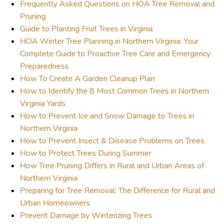
Frequently Asked Questions on HOA Tree Removal and
Pruning
Guide to Planting Fruit Trees in Virginia
HOA Winter Tree Planning in Northern Virginia: Your
Complete Guide to Proactive Tree Care and Emergency
Preparedness
How To Create A Garden Cleanup Plan
How to Identify the 8 Most Common Trees in Northern
Virginia Yards
How to Prevent Ice and Snow Damage to Trees in
Northern Virginia
How to Prevent Insect & Disease Problems on Trees
How to Protect Trees During Summer
How Tree Pruning Differs in Rural and Urban Areas of
Northern Virginia
Preparing for Tree Removal: The Difference for Rural and
Urban Homeowners
Prevent Damage by Winterizing Trees