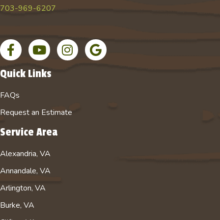
703-969-6207
Facebook page
YouTube channel for Absolute Tree
Instagram account for Absolute Tree
Google Business Profile
Quick Links
FAQs
Request an Estimate
Service Area
Alexandria, VA
Annandale, VA
Arlington, VA
Burke, VA