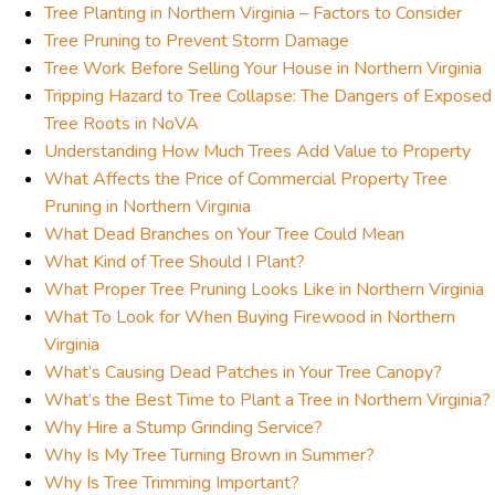
Tree Planting in Northern Virginia – Factors to Consider
Tree Pruning to Prevent Storm Damage
Tree Work Before Selling Your House in Northern Virginia
Tripping Hazard to Tree Collapse: The Dangers of Exposed
Tree Roots in NoVA
Understanding How Much Trees Add Value to Property
What Affects the Price of Commercial Property Tree
Pruning in Northern Virginia
What Dead Branches on Your Tree Could Mean
What Kind of Tree Should I Plant?
What Proper Tree Pruning Looks Like in Northern Virginia
What To Look for When Buying Firewood in Northern
Virginia
What’s Causing Dead Patches in Your Tree Canopy?
What’s the Best Time to Plant a Tree in Northern Virginia?
Why Hire a Stump Grinding Service?
Why Is My Tree Turning Brown in Summer?
Why Is Tree Trimming Important?