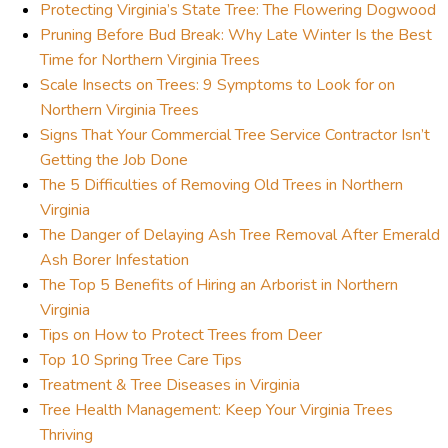
Protecting Virginia’s State Tree: The Flowering Dogwood
Pruning Before Bud Break: Why Late Winter Is the Best
Time for Northern Virginia Trees
Scale Insects on Trees: 9 Symptoms to Look for on
Northern Virginia Trees
Signs That Your Commercial Tree Service Contractor Isn’t
Getting the Job Done
The 5 Difficulties of Removing Old Trees in Northern
Virginia
The Danger of Delaying Ash Tree Removal After Emerald
Ash Borer Infestation
The Top 5 Benefits of Hiring an Arborist in Northern
Virginia
Tips on How to Protect Trees from Deer
Top 10 Spring Tree Care Tips
Treatment & Tree Diseases in Virginia
Tree Health Management: Keep Your Virginia Trees
Thriving