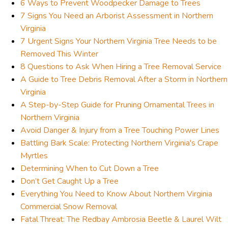
6 Ways to Prevent Woodpecker Damage to Trees
7 Signs You Need an Arborist Assessment in Northern
Virginia
7 Urgent Signs Your Northern Virginia Tree Needs to be
Removed This Winter
8 Questions to Ask When Hiring a Tree Removal Service
A Guide to Tree Debris Removal After a Storm in Northern
Virginia
A Step-by-Step Guide for Pruning Ornamental Trees in
Northern Virginia
Avoid Danger & Injury from a Tree Touching Power Lines
Battling Bark Scale: Protecting Northern Virginia's Crape
Myrtles
Determining When to Cut Down a Tree
Don’t Get Caught Up a Tree
Everything You Need to Know About Northern Virginia
Commercial Snow Removal
Fatal Threat: The Redbay Ambrosia Beetle & Laurel Wilt