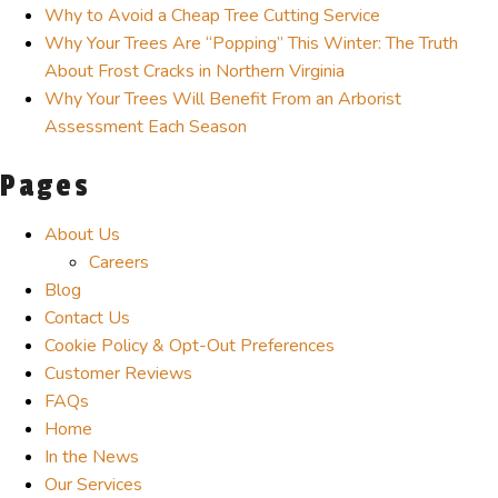
Why to Avoid a Cheap Tree Cutting Service
Why Your Trees Are “Popping” This Winter: The Truth
About Frost Cracks in Northern Virginia
Why Your Trees Will Benefit From an Arborist
Assessment Each Season
Pages
About Us
Careers
Blog
Contact Us
Cookie Policy & Opt-Out Preferences
Customer Reviews
FAQs
Home
In the News
Our Services