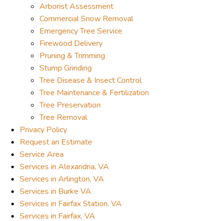
Arborist Assessment
Commercial Snow Removal
Emergency Tree Service
Firewood Delivery
Pruning & Trimming
Stump Grinding
Tree Disease & Insect Control
Tree Maintenance & Fertilization
Tree Preservation
Tree Removal
Privacy Policy
Request an Estimate
Service Area
Services in Alexandria, VA
Services in Arlington, VA
Services in Burke VA
Services in Fairfax Station, VA
Services in Fairfax, VA