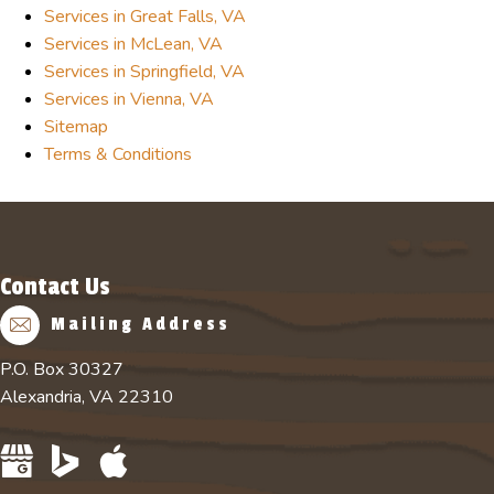
Services in Great Falls, VA
Services in McLean, VA
Services in Springfield, VA
Services in Vienna, VA
Sitemap
Terms & Conditions
Contact Us
Mailing Address
P.O. Box 30327
Alexandria, VA 22310