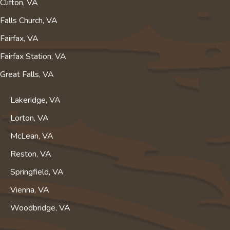
Clifton, VA
Falls Church, VA
Fairfax, VA
Fairfax Station, VA
Great Falls, VA
Lakeridge, VA
Lorton, VA
McLean, VA
Reston, VA
Springfield, VA
Vienna, VA
Woodbridge, VA