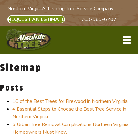
Northern Virginia's Leading Tree Service Company
REQUEST AN ESTIMATE
703-969-6207
Sitemap
Posts
10 of the Best Trees for Firewood in Northern Virginia
4 Essential Steps to Choose the Best Tree Service in
Northern Virginia
5 Urban Tree Removal Complications Northern Virginia
Homeowners Must Know