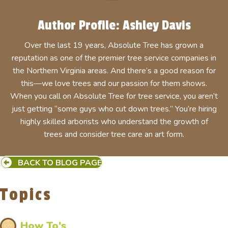
Author Profile: Ashley Davis
Over the last 19 years, Absolute Tree has grown a
reputation as one of the premier tree service companies in
the Northern Virginia areas. And there’s a good reason for
this—we love trees and our passion for them shows.
When you call on Absolute Tree for tree service, you aren’t
just getting “some guys who cut down trees.” You’re hiring
highly skilled arborists who understand the growth of
trees and consider tree care an art form.
BACK TO BLOG PAGE
Topics
How To's