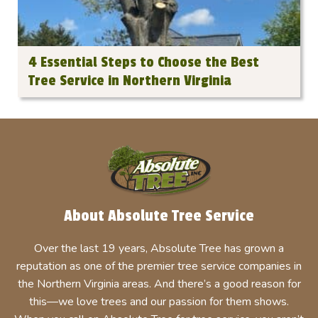
4 Essential Steps to Choose the Best
Tree Service in Northern Virginia
About Absolute Tree Service
Over the last 19 years, Absolute Tree has grown a
reputation as one of the premier tree service companies in
the Northern Virginia areas. And there’s a good reason for
this—we love trees and our passion for them shows.