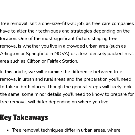
Tree removal isn’t a one-size-fits-all job, as tree care companies
have to alter their techniques and strategies depending on the
location. One of the most significant factors shaping tree
removal is whether you live in a crowded urban area (such as
Arlington or Springfield in NOVA) or a less densely packed, rural
area such as Clifton or Fairfax Station.
In this article, we will examine the difference between tree
removal in urban and rural areas and the preparation you’ll need
to take in both places. Though the general steps will likely look
the same, some minor details you’ll need to know to prepare for
tree removal will differ depending on where you live.
Key Takeaways
Tree removal techniques differ in urban areas, where