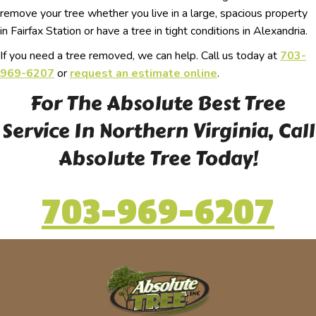
remove your tree whether you live in a large, spacious property
in Fairfax Station or have a tree in tight conditions in Alexandria.
If you need a tree removed, we can help. Call us today at
703-
969-6207
or
request an estimate online
.
For The Absolute Best Tree
Service In Northern Virginia, Call
Absolute Tree Today!
703-969-6207