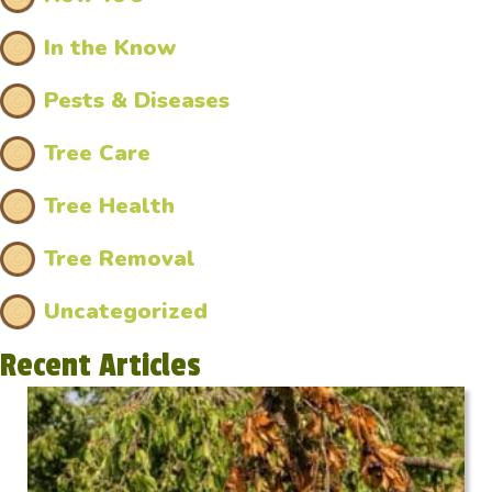
In the Know
Pests & Diseases
Tree Care
Tree Health
Tree Removal
Uncategorized
Recent Articles