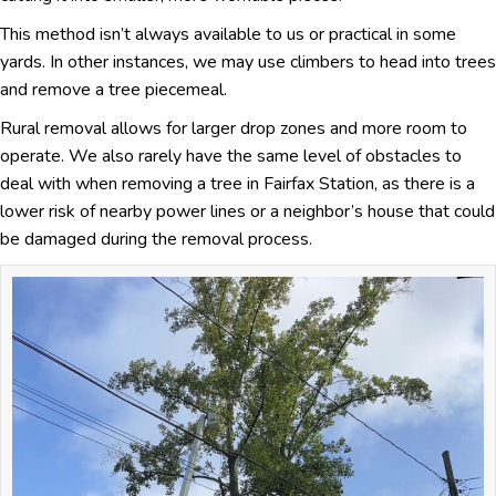
This method isn’t always available to us or practical in some
yards. In other instances, we may use climbers to head into trees
and remove a tree piecemeal.
Rural removal allows for larger drop zones and more room to
operate. We also rarely have the same level of obstacles to
deal with when removing a tree in Fairfax Station, as there is a
lower risk of nearby power lines or a neighbor’s house that could
be damaged during the removal process.