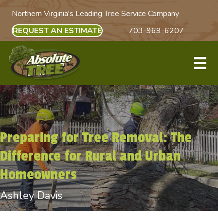
Northern Virginia's Leading Tree Service Company
REQUEST AN ESTIMATE
703-969-6207
Preparing for Tree Removal: The
Difference for Rural and Urban
Homeowners
Ashley Davis