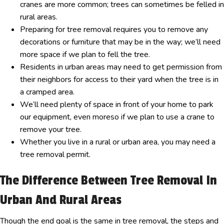
cranes are more common; trees can sometimes be felled in
rural areas.
Preparing for tree removal requires you to remove any
decorations or furniture that may be in the way; we’ll need
more space if we plan to fell the tree.
Residents in urban areas may need to get permission from
their neighbors for access to their yard when the tree is in
a cramped area.
We’ll need plenty of space in front of your home to park
our equipment, even moreso if we plan to use a crane to
remove your tree.
Whether you live in a rural or urban area, you may need a
tree removal permit.
The Difference Between Tree Removal In
Urban And Rural Areas
Though the end goal is the same in tree removal, the steps and