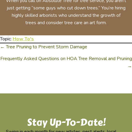
When you call on Absolute Tree for tree service, you aren’t
just getting “some guys who cut down trees.” You’re hiring
highly skilled arborists who understand the growth of
trees and consider tree care an art form.
Topic:
How To's
← Tree Pruning to Prevent Storm Damage
Posts
Frequently Asked Questions on HOA Tree Removal and Pruning
Navigation
→
Stay Up-To-Date!
Swing in each month for new articles, pest alerts, local