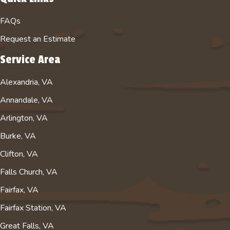
FAQs
Request an Estimate
Service Area
Alexandria, VA
Annandale, VA
Arlington, VA
Burke, VA
Clifton, VA
Falls Church, VA
Fairfax, VA
Fairfax Station, VA
Great Falls, VA