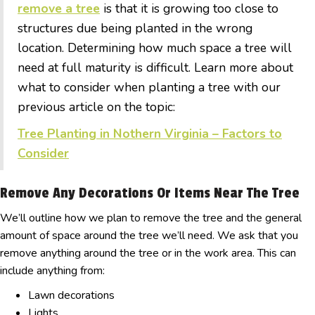
remove a tree
is that it is growing too close to
structures due being planted in the wrong
location. Determining how much space a tree will
need at full maturity is difficult. Learn more about
what to consider when planting a tree with our
previous article on the topic:
Tree Planting in Nothern Virginia – Factors to
Consider
Remove Any Decorations Or Items Near The Tree
We’ll outline how we plan to remove the tree and the general
amount of space around the tree we’ll need. We ask that you
remove anything around the tree or in the work area. This can
include anything from:
Lawn decorations
Lights