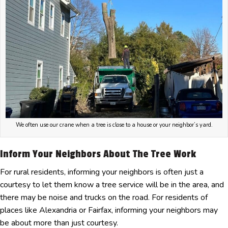
We often use our crane when a tree is close to a house or your neighbor’s yard.
Inform Your Neighbors About The Tree Work
For rural residents, informing your neighbors is often just a
courtesy to let them know a tree service will be in the area, and
there may be noise and trucks on the road. For residents of
places like Alexandria or Fairfax, informing your neighbors may
be about more than just courtesy.