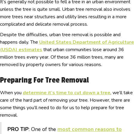
It’s generally not possible to fell a tree in an urban environment
unless the tree is quite small. Urban tree removal also involves
more trees near structures and utility lines resulting in a more
complicated and delicate removal process.
Despite the difficulties, urban tree removal is possible and
happens daily. The
United States Department of Agriculture
(USDA) estimates
that urban communities lose around 36
million trees every year. Of these 36 million trees, many are
removed by property owners for various reasons.
Preparing For Tree Removal
When you
determine it’s time to cut down a tree
, we’ll take
care of the hard part of removing your tree. However, there are
some things you’ll need to do for us to help prepare for tree
removal.
PRO TIP
: One of the
most common reasons to