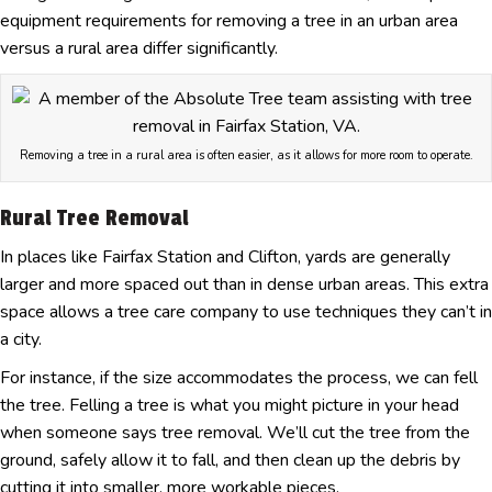
equipment requirements for removing a tree in an urban area
versus a rural area differ significantly.
Removing a tree in a rural area is often easier, as it allows for more room to operate.
Rural Tree Removal
In places like Fairfax Station and Clifton, yards are generally
larger and more spaced out than in dense urban areas. This extra
space allows a tree care company to use techniques they can’t in
a city.
For instance, if the size accommodates the process, we can fell
the tree. Felling a tree is what you might picture in your head
when someone says tree removal. We’ll cut the tree from the
ground, safely allow it to fall, and then clean up the debris by
cutting it into smaller, more workable pieces.