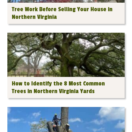
Tree Work Before Selling Your House in
Northern Virginia
How to Identify the 8 Most Common
Trees in Northern Virginia Yards