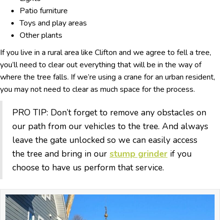
Patio furniture
Toys and play areas
Other plants
If you live in a rural area like Clifton and we agree to fell a tree,
you’ll need to clear out everything that will be in the way of
where the tree falls. If we’re using a crane for an urban resident,
you may not need to clear as much space for the process.
PRO TIP: Don’t forget to remove any obstacles on
our path from our vehicles to the tree. And always
leave the gate unlocked so we can easily access
the tree and bring in our
stump grinder
if you
choose to have us perform that service.