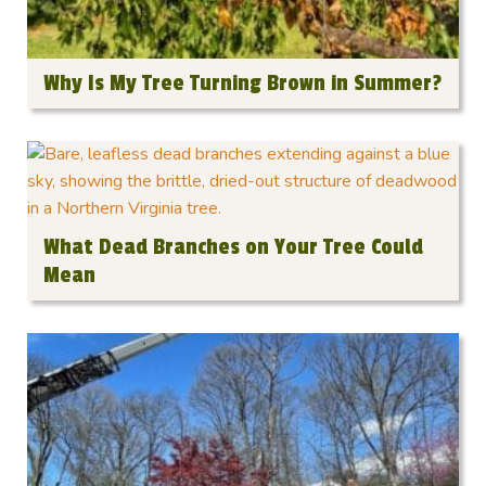
Why Is My Tree Turning Brown in Summer?
What Dead Branches on Your Tree Could
Mean