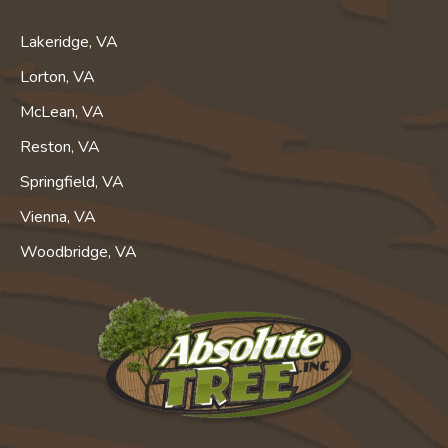
Lakeridge, VA
Lorton, VA
McLean, VA
Reston, VA
Springfield, VA
Vienna, VA
Woodbridge, VA