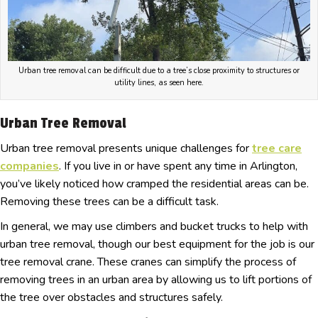
Urban tree removal can be difficult due to a tree’s close proximity to structures or
utility lines, as seen here.
Urban Tree Removal
Urban tree removal presents unique challenges for
tree care
companies
. If you live in or have spent any time in Arlington,
you’ve likely noticed how cramped the residential areas can be.
Removing these trees can be a difficult task.
In general, we may use climbers and bucket trucks to help with
urban tree removal, though our best equipment for the job is our
tree removal crane. These cranes can simplify the process of
removing trees in an urban area by allowing us to lift portions of
the tree over obstacles and structures safely.