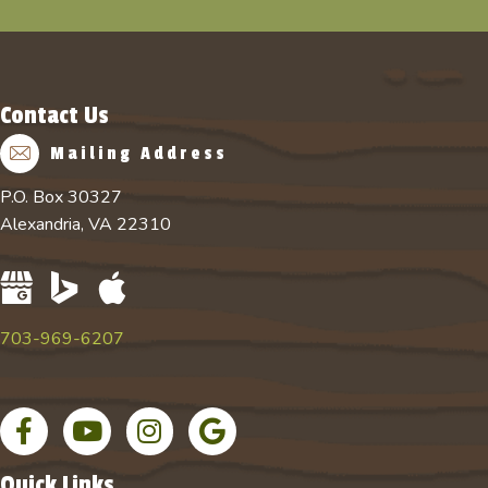
Contact Us
Mailing Address
P.O. Box 30327
Alexandria, VA 22310
703-969-6207
Facebook page
YouTube channel for Absolute Tree
Instagram account for Absolute Tree
Google Business Profile
Quick Links