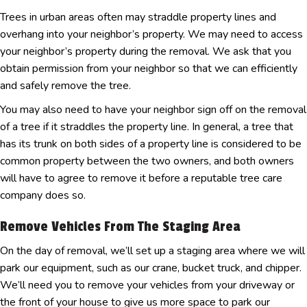
Trees in urban areas often may straddle property lines and
overhang into your neighbor’s property. We may need to access
your neighbor’s property during the removal. We ask that you
obtain permission from your neighbor so that we can efficiently
and safely remove the tree.
You may also need to have your neighbor sign off on the removal
of a tree if it straddles the property line. In general, a tree that
has its trunk on both sides of a property line is considered to be
common property between the two owners, and both owners
will have to agree to remove it before a reputable tree care
company does so.
Remove Vehicles From The Staging Area
On the day of removal, we’ll set up a staging area where we will
park our equipment, such as our crane, bucket truck, and chipper.
We’ll need you to remove your vehicles from your driveway or
the front of your house to give us more space to park our