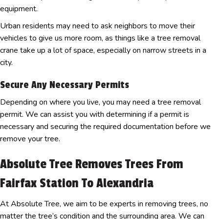
equipment.
Urban residents may need to ask neighbors to move their
vehicles to give us more room, as things like a tree removal
crane take up a lot of space, especially on narrow streets in a
city.
Secure Any Necessary Permits
Depending on where you live, you may need a tree removal
permit. We can assist you with determining if a permit is
necessary and securing the required documentation before we
remove your tree.
Absolute Tree Removes Trees From
Fairfax Station To Alexandria
At Absolute Tree, we aim to be experts in removing trees, no
matter the tree’s condition and the surrounding area. We can