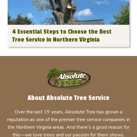
4 Essential Steps to Choose the Best
Tree Service in Northern Virginia
About Absolute Tree Service
Over the last 19 years, Absolute Tree has grown a
reputation as one of the premier tree service companies in
the Northern Virginia areas. And there’s a good reason for
this—we love trees and our passion for them shows.