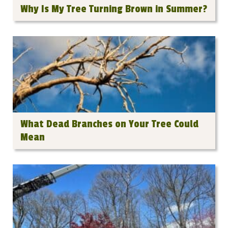
Why Is My Tree Turning Brown in Summer?
What Dead Branches on Your Tree Could
Mean