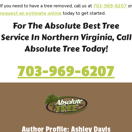
If you need to have a tree removed, call us at
703-969-6207
or
request an estimate online
today to get started.
For The Absolute Best Tree
Service In Northern Virginia, Call
Absolute Tree Today!
703-969-6207
Author Profile: Ashley Davis