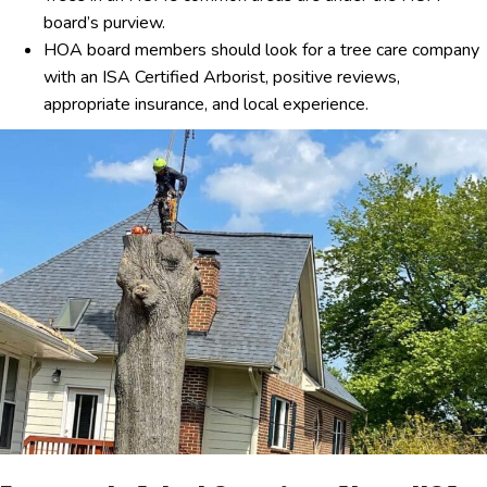
board’s purview.
HOA board members should look for a tree care company
with an ISA Certified Arborist, positive reviews,
appropriate insurance, and local experience.