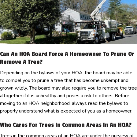
Can An HOA Board Force A Homeowner To Prune Or
Remove A Tree?
Depending on the bylaws of your HOA, the board may be able
to compel you to prune a tree that has become unkempt and
grown wildly. The board may also require you to remove the tree
altogether if it is unhealthy and poses a risk to others. Before
moving to an HOA neighborhood, always read the bylaws to
properly understand what is expected of you as a homeowner.
Who Cares For Trees In Common Areas In An HOA?
Trees in the common areas of an HOA are under the purview of