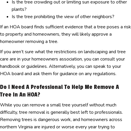
Is the tree crowding out or limiting sun exposure to other
plants?
Is the tree prohibiting the view of other neighbors?
If an HOA board finds sufficient evidence that a tree poses a risk
to property and homeowners, they will likely approve a
homeowner removing a tree.
If you aren’t sure what the restrictions on landscaping and tree
care are in your homeowners association, you can consult your
handbook or guidelines. Alternatively, you can speak to your
HOA board and ask them for guidance on any regulations.
Do I Need A Professional To Help Me Remove A
Tree In An HOA?
While you can remove a small tree yourself without much
difficulty, tree removal is generally best left to professionals.
Removing trees is dangerous work, and homeowners across
northern Virginia are injured or worse every year trying to