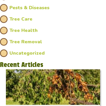
Pests & Diseases
Tree Care
Tree Health
Tree Removal
Uncategorized
Recent Articles