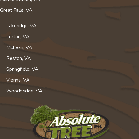
Great Falls, VA
Lakeridge, VA
Lorton, VA
McLean, VA
Reston, VA
Springfield, VA
Vienna, VA
Woodbridge, VA