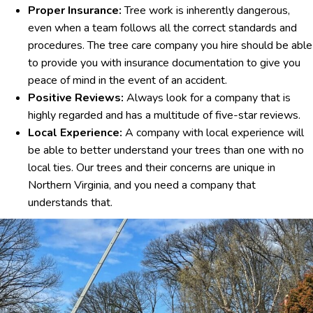
Proper Insurance:
Tree work is inherently dangerous,
even when a team follows all the correct standards and
procedures. The tree care company you hire should be able
to provide you with insurance documentation to give you
peace of mind in the event of an accident.
Positive Reviews:
Always look for a company that is
highly regarded and has a multitude of five-star reviews.
Local Experience:
A company with local experience will
be able to better understand your trees than one with no
local ties. Our trees and their concerns are unique in
Northern Virginia, and you need a company that
understands that.