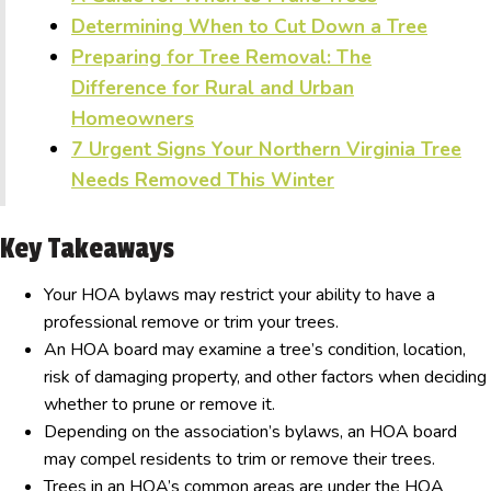
Determining When to Cut Down a Tree
Preparing for Tree Removal: The
Difference for Rural and Urban
Homeowners
7 Urgent Signs Your Northern Virginia Tree
Needs Removed This Winter
Key Takeaways
Your HOA bylaws may restrict your ability to have a
professional remove or trim your trees.
An HOA board may examine a tree’s condition, location,
risk of damaging property, and other factors when deciding
whether to prune or remove it.
Depending on the association’s bylaws, an HOA board
may compel residents to trim or remove their trees.
Trees in an HOA’s common areas are under the HOA