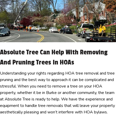
Absolute Tree Can Help With Removing
And Pruning Trees In HOAs
Understanding your rights regarding HOA tree removal and tree
pruning and the best way to approach it can be complicated and
stressful. When you need to remove a tree on your HOA
property, whether it be in Burke or another community, the team
at Absolute Tree is ready to help. We have the experience and
equipment to handle tree removals that will leave your property
aesthetically pleasing and won’t interfere with HOA bylaws.