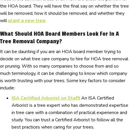
the HOA board. They will have the final say on whether the tree
will be removed, how it should be removed, and whether they
will
plant a new tree
.
What Should HOA Board Members Look For In A
Tree Removal Company?
It can be daunting if you are an HOA board member trying to
decide on what tree care company to hire for HOA tree removal
or pruning. With so many companies to choose from and so
much terminology, it can be challenging to know which company
is worth trusting with your trees. Some key factors to consider
include:
ISA Certified Arborist on Staff
:
An ISA Certified
Arborist is a tree expert who has demonstrated expertise
in tree care with a combination of practical experience and
study. You can trust a Certified Arborist to follow all the
best practices when caring for your trees.