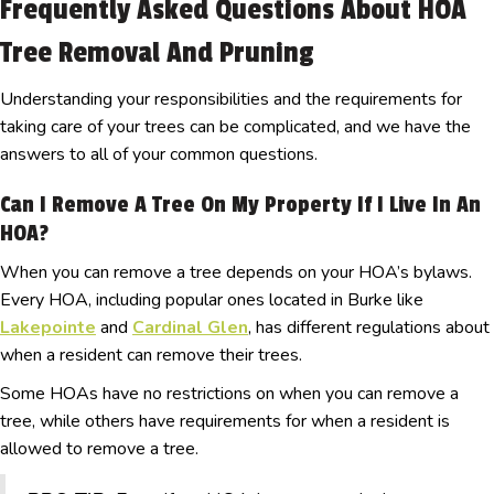
Frequently Asked Questions About HOA
Tree Removal And Pruning
Understanding your responsibilities and the requirements for
taking care of your trees can be complicated, and we have the
answers to all of your common questions.
Can I Remove A Tree On My Property If I Live In An
HOA?
When you can remove a tree depends on your HOA’s bylaws.
Every HOA, including popular ones located in Burke like
Lakepointe
and
Cardinal Glen
, has different regulations about
when a resident can remove their trees.
Some HOAs have no restrictions on when you can remove a
tree, while others have requirements for when a resident is
allowed to remove a tree.