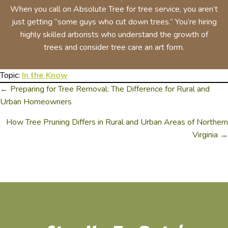
When you call on Absolute Tree for tree service, you aren’t
just getting “some guys who cut down trees.” You’re hiring
highly skilled arborists who understand the growth of
trees and consider tree care an art form.
Topic:
In the Know
← Preparing for Tree Removal: The Difference for Rural and
Posts
Urban Homeowners
Navigation
How Tree Pruning Differs in Rural and Urban Areas of Northern
Virginia →