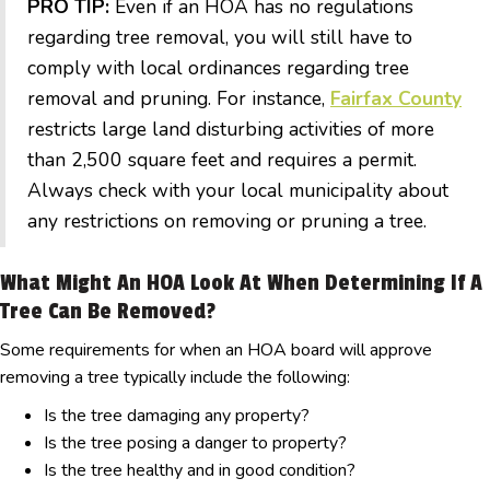
PRO TIP:
Even if an HOA has no regulations
regarding tree removal, you will still have to
comply with local ordinances regarding tree
removal and pruning. For instance,
Fairfax County
restricts large land disturbing activities of more
than 2,500 square feet and requires a permit.
Always check with your local municipality about
any restrictions on removing or pruning a tree.
What Might An HOA Look At When Determining If A
Tree Can Be Removed?
Some requirements for when an HOA board will approve
removing a tree typically include the following:
Is the tree damaging any property?
Is the tree posing a danger to property?
Is the tree healthy and in good condition?