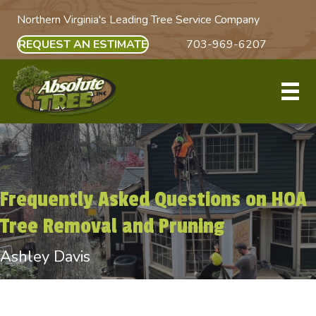
Northern Virginia's Leading Tree Service Company
REQUEST AN ESTIMATE
703-969-6207
Frequently Asked Questions on HOA
Tree Removal and Pruning
Ashley Davis