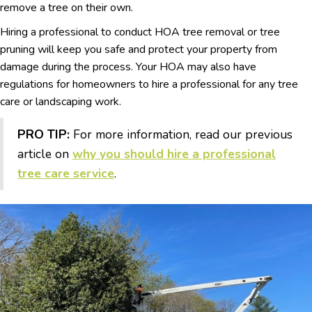
remove a tree on their own.
Hiring a professional to conduct HOA tree removal or tree
pruning will keep you safe and protect your property from
damage during the process. Your HOA may also have
regulations for homeowners to hire a professional for any tree
care or landscaping work.
PRO TIP:
For more information, read our previous
article on
why you should hire a professional
tree care service
.