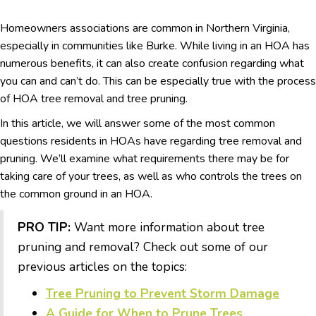
Homeowners associations are common in Northern Virginia,
especially in communities like Burke. While living in an HOA has
numerous benefits, it can also create confusion regarding what
you can and can’t do. This can be especially true with the process
of HOA tree removal and tree pruning.
In this article, we will answer some of the most common
questions residents in HOAs have regarding tree removal and
pruning. We’ll examine what requirements there may be for
taking care of your trees, as well as who controls the trees on
the common ground in an HOA.
PRO TIP:
Want more information about tree
pruning and removal? Check out some of our
previous articles on the topics:
Tree Pruning to Prevent Storm Damage
A Guide for When to Prune Trees