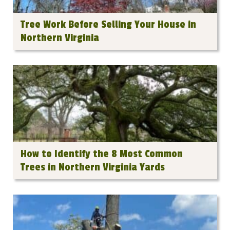
Tree Work Before Selling Your House in
Northern Virginia
How to Identify the 8 Most Common
Trees in Northern Virginia Yards