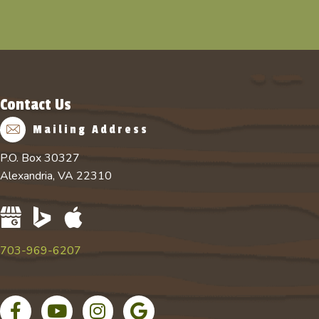
Contact Us
Mailing Address
P.O. Box 30327
Alexandria, VA 22310
703-969-6207
Facebook page
YouTube channel for Absolute Tree
Instagram account for Absolute Tree
Google Business Profile