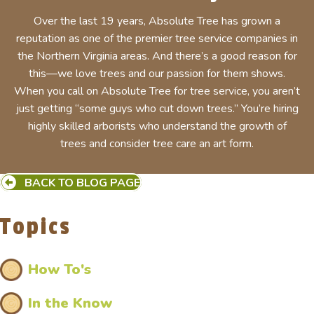
Over the last 19 years, Absolute Tree has grown a
reputation as one of the premier tree service companies in
the Northern Virginia areas. And there’s a good reason for
this—we love trees and our passion for them shows.
When you call on Absolute Tree for tree service, you aren’t
just getting “some guys who cut down trees.” You’re hiring
highly skilled arborists who understand the growth of
trees and consider tree care an art form.
BACK TO BLOG PAGE
Topics
How To's
In the Know