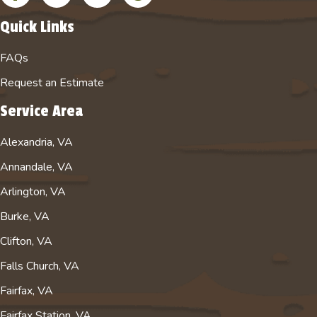
Quick Links
FAQs
Request an Estimate
Service Area
Alexandria, VA
Annandale, VA
Arlington, VA
Burke, VA
Clifton, VA
Falls Church, VA
Fairfax, VA
Fairfax Station, VA