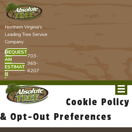
Northern Virginia's
Leading Tree Service
Company
REQUEST
703-
AN
969-
ESTIMAT
6207
E
Cookie Policy
& Opt-Out Preferences