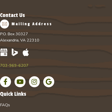
Contact Us
Mailing Address
P.O. Box 30327
Alexandria, VA 22310
703-969-6207
F
Y
I
G
a
o
n
o
c
u
s
o
Quick Links
e
T
t
g
b
u
a
l
FAQs
o
b
g
e