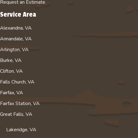
Request an Estimate
o
e
r
B
k
c
a
u
Service Area
p
h
m
s
Alexandria, VA
a
a
a
i
g
n
c
n
Annandale, VA
e
n
c
e
Arlington, VA
e
o
s
l
u
s
Burke, VA
f
n
P
Clifton, VA
o
t
r
Falls Church, VA
r
f
o
A
o
f
Fairfax, VA
b
r
i
Fairfax Station, VA
s
A
l
o
b
e
Great Falls, VA
l
s
u
o
Lakeridge, VA
t
l