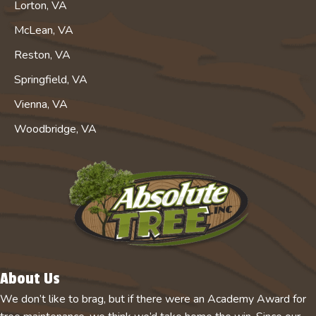
Lorton, VA
e
u
McLean, VA
T
t
r
e
Reston, VA
e
T
Springfield, VA
e
r
e
Vienna, VA
e
Woodbridge, VA
About Us
We don’t like to brag, but if there were an Academy Award for