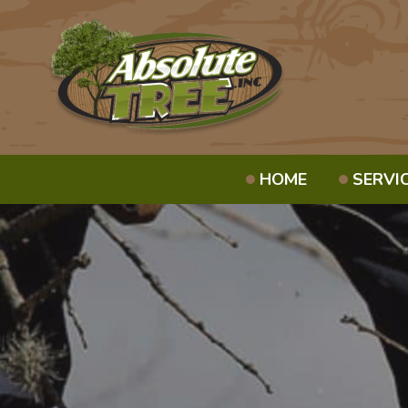
HOME
SERVI