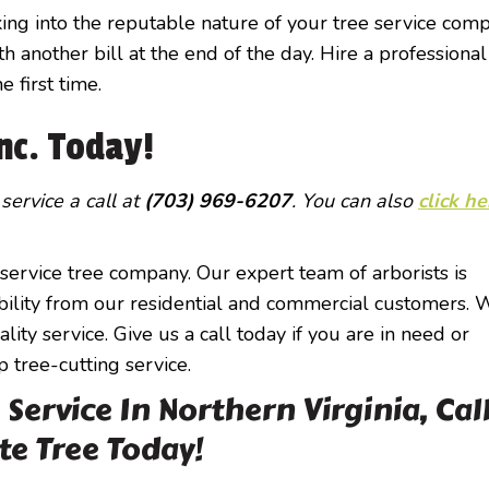
ing into the reputable nature of your tree service comp
h another bill at the end of the day. Hire a professional
 first time.
Inc. Today!
 service a call at
(703) 969-6207
. You can also
click he
l-service tree company. Our expert team of arborists is
liability from our residential and commercial customers.
ity service. Give us a call today if you are in need or
p tree-cutting service.
Service In Northern Virginia, Cal
te Tree Today!