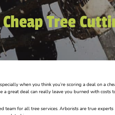
 Cheap Tree Cutti
especially when you think you’re scoring a deal on a ch
e a great deal can really leave you burned with costs t
ed team for all tree services. Arborists are true experts 