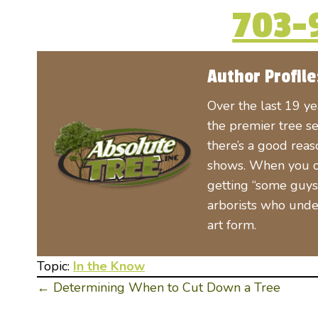
703-
Author Profile
Over the last 19 y
the premier tree se
there’s a good rea
shows. When you cal
getting “some guys 
arborists who unde
art form.
Topic:
In the Know
← Determining When to Cut Down a Tree
Posts