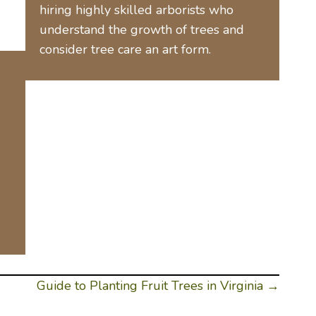
hiring highly skilled arborists who
understand the growth of trees and
consider tree care an art form.
Guide to Planting Fruit Trees in Virginia →