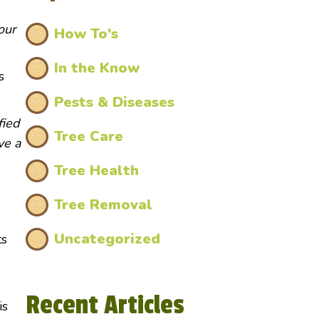
our
How To's
In the Know
s
Pests & Diseases
fied
Tree Care
ve a
Tree Health
Tree Removal
Uncategorized
ts
Recent Articles
is