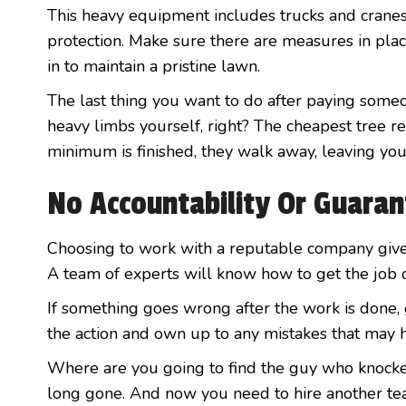
This heavy equipment includes trucks and cranes
protection. Make sure there are measures in plac
in to maintain a pristine lawn.
The last thing you want to do after paying someo
heavy limbs yourself, right? The cheapest tree 
minimum is finished, they walk away, leaving you
No Accountability Or Guara
Choosing to work with a reputable company give
A team of experts will know how to get the job d
If something goes wrong after the work is done, g
the action and own up to any mistakes that may 
Where are you going to find the guy who knocked
long gone. And now you need to hire another tea