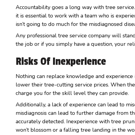
Accountability goes a long way with tree service.
it is essential to work with a team who is experie
isn’t going to do much for the misdiagnosed dise
Any professional tree service company will stan
the job or if you simply have a question, your rel
Risks Of Inexperience
Nothing can replace knowledge and experience in
lower their tree-cutting service prices. When they
charge you for the skill level they can provide.
Additionally, a lack of experience can lead to mi
misdiagnosis can lead to further damage from the
accurately detected. Inexperience with tree prun
won’t blossom or a falling tree landing in the wo