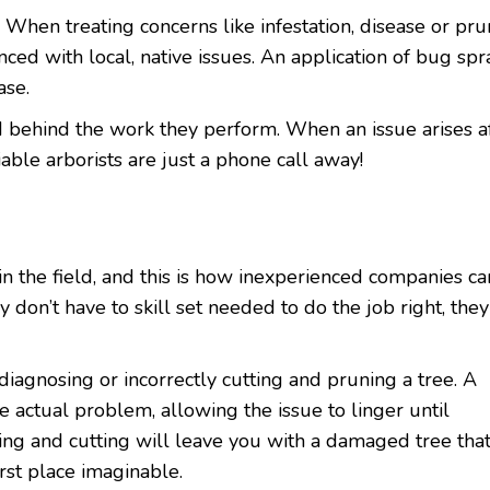
 When treating concerns like infestation, disease or pru
nced with local, native issues. An application of bug spr
ase.
d behind the work they perform. When an issue arises a
iable arborists are just a phone call away!
 the field, and this is how inexperienced companies ca
 don’t have to skill set needed to do the job right, they
sdiagnosing or incorrectly cutting and pruning a tree. A
 actual problem, allowing the issue to linger until
ing and cutting will leave you with a damaged tree tha
rst place imaginable.