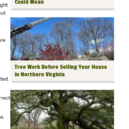
Could Mean
ight
put
are
Tree Work Before Selling Your House
in Northern Virginia
ted.
rrect
e,