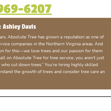
969-6207
: Ashley Davis
ears, Absolute Tree has grown a reputation as one of
rvice companies in the Northern Virginia areas. And
son for this—we love trees and our passion for them
l on Absolute Tree for tree service, you aren’t just
who cut down trees.” You’re hiring highly skilled
rstand the growth of trees and consider tree care an