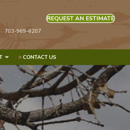
REQUEST AN ESTIMATE
703-969-6207
T
CONTACT US