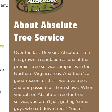
any.
About Absolute
Tree Service
re
Over the last 19 years, Absolute Tree
has grown a reputation as one of the
premier tree service companies in the
 We
Northern Virginia areas. And there’s a
good reason for this—we love trees
and our passion for them shows. When
l
you call on Absolute Tree for tree
service, you aren’t just getting “some
guys who cut down trees.” You’re