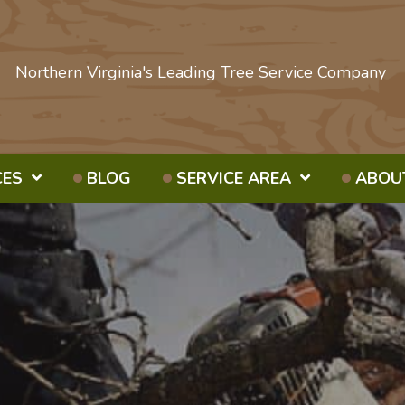
Northern Virginia's Leading Tree Service Company
CES
BLOG
SERVICE AREA
ABOU