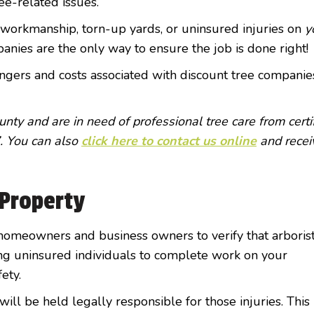
ree-related issues.
 workmanship, torn-up yards, or uninsured injuries on
y
anies are the only way to ensure the job is done right!
gers and costs associated with discount tree companie
nty and are in need of professional tree care from certi
. You can also
click here to contact us online
and recei
Property
or homeowners and business owners to verify that arboris
ing uninsured individuals to complete work on your
fety.
will be held legally responsible for those injuries. This 