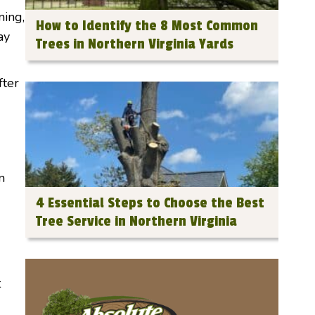
ning,
How to Identify the 8 Most Common
ay
Trees in Northern Virginia Yards
fter
n
4 Essential Steps to Choose the Best
Tree Service in Northern Virginia
t