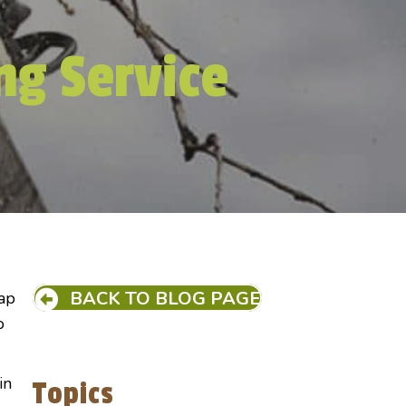
ng Service
BACK TO BLOG PAGE
eap
o
in
Topics