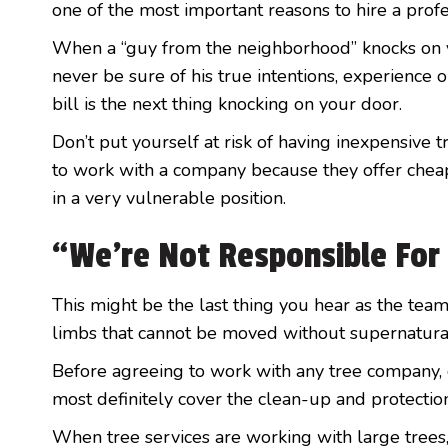
one of the most important reasons to hire a prof
When a “guy from the neighborhood” knocks on yo
never be sure of his true intentions, experience 
bill is the next thing knocking on your door.
Don’t put yourself at risk of having inexpensive 
to work with a company because they offer cheap 
in a very vulnerable position.
“We’re Not Responsible Fo
This might be the last thing you hear as the team
limbs that cannot be moved without supernatura
Before agreeing to work with any tree company, g
most definitely cover the clean-up and protection
When tree services are working with large trees, 