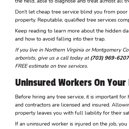
the field, able to diagnose and treat almost all t
Don’t let cheap tree service blind you from poor
property. Reputable, qualified tree services comp
Keep reading to learn more about the hidden dan
and how to avoid falling into their trap.
If you live in Northern Virginia or Montgomery Cou
arborists, give us a call today at
(703) 969-6207
FREE estimate on tree services.
Uninsured Workers On Your 
Before hiring any tree service, it is important f
and contractors are licensed and insured. Allow
property leaves you with full liability for their sa
If an uninsured worker is injured on the job, you 