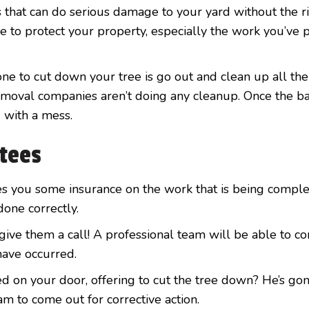
 that can do serious damage to your yard without the r
e to protect your property, especially the work you’ve 
ne to cut down your tree is go out and clean up all the
removal companies aren’t doing any cleanup. Once the b
 with a mess.
ntees
s you some insurance on the work that is being comple
one correctly.
ive them a call! A professional team will be able to co
have occurred.
 on your door, offering to cut the tree down? He’s gon
m to come out for corrective action.