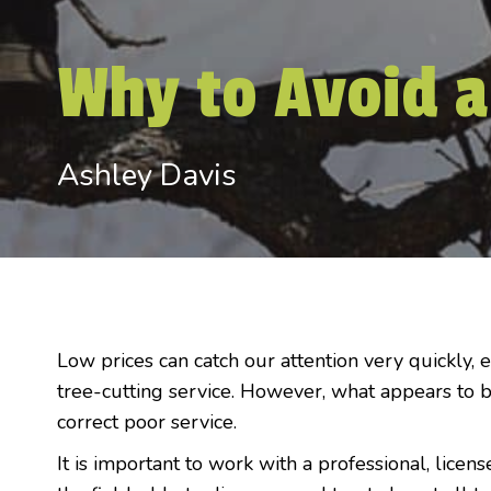
Why to Avoid a
Ashley Davis
Low prices can catch our attention very quickly, 
tree-cutting service. However, what appears to b
correct poor service.
It is important to work with a professional, licens