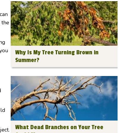
 can
 the
ing
 you
Why Is My Tree Turning Brown in
Summer?
d
uld
What Dead Branches on Your Tree
ject.