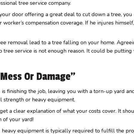
essional tree service company.
ur door offering a great deal to cut down a tree, you
or worker’s compensation coverage. If he injures himself,
tree removal lead to a tree falling on your home. Agree
tree service is not enough reason. It could be putting
r Mess Or Damage”
 is finishing the job, leaving you with a torn-up yard an
l strength or heavy equipment.
et a clear explanation of what your costs cover. It sho
 of your yard!
heavy equipment is typically required to fulfill the pro