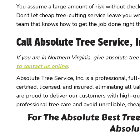
You assume a large amount of risk without check
Don’t let cheap tree-cutting service leave you wit
team that knows how to get the job done right the
Call Absolute Tree Service, 
If you are in Northern Virginia, give absolute tree
to contact us online
.
Absolute Tree Service, Inc. is a professional, ful
certified, licensed, and insured, eliminating all 
are proud to deliver our customers with high-qual
professional tree care and avoid unreliable, chea
For The Absolute Best Tree 
Absolu