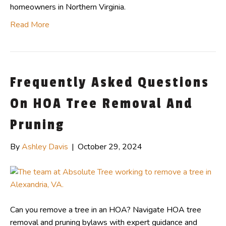
homeowners in Northern Virginia.
Read More
Frequently Asked Questions
On HOA Tree Removal And
Pruning
By
Ashley Davis
|
October 29, 2024
Can you remove a tree in an HOA? Navigate HOA tree
removal and pruning bylaws with expert guidance and