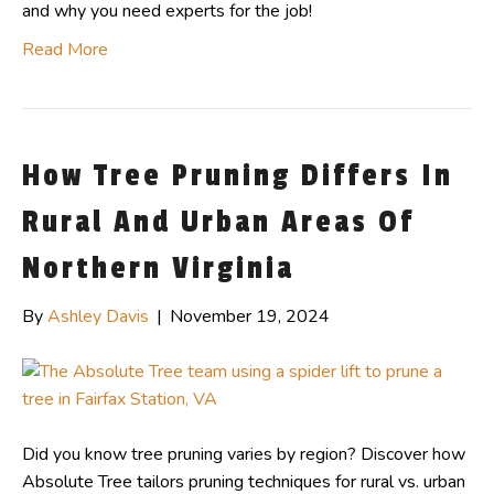
and why you need experts for the job!
Read More
How Tree Pruning Differs In
Rural And Urban Areas Of
Northern Virginia
By
Ashley Davis
|
November 19, 2024
Did you know tree pruning varies by region? Discover how
Absolute Tree tailors pruning techniques for rural vs. urban