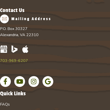
Contact Us
Mailing Address
P.O. Box 30327
Alexandria, VA 22310
703-969-6207
Facebook page
YouTube channel for Absolute Tree
Instagram account for Absolute Tree
Google Business Profile
Quick Links
FAQs