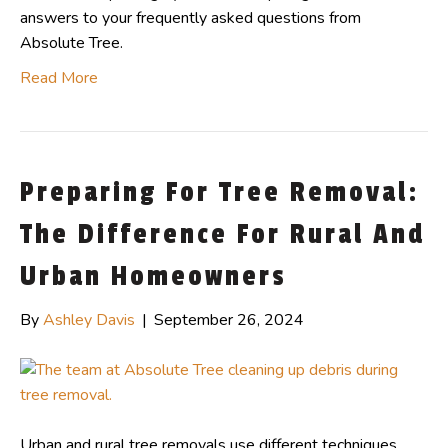
answers to your frequently asked questions from
Absolute Tree.
Read More
Preparing For Tree Removal:
The Difference For Rural And
Urban Homeowners
By
Ashley Davis
|
September 26, 2024
Urban and rural tree removals use different techniques,