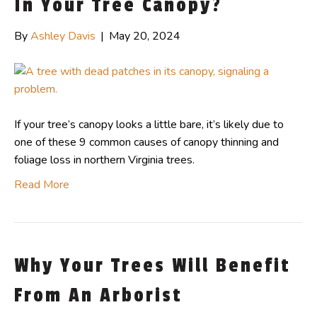
In Your Tree Canopy?
By
Ashley Davis
|
May 20, 2024
If your tree’s canopy looks a little bare, it’s likely due to
one of these 9 common causes of canopy thinning and
foliage loss in northern Virginia trees.
Read More
Why Your Trees Will Benefit
From An Arborist