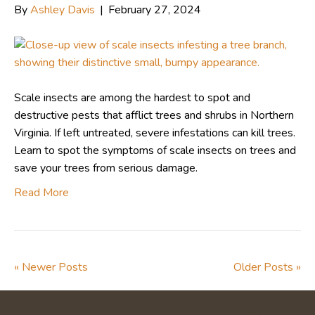
By
Ashley Davis
|
February 27, 2024
Scale insects are among the hardest to spot and
destructive pests that afflict trees and shrubs in Northern
Virginia. If left untreated, severe infestations can kill trees.
Learn to spot the symptoms of scale insects on trees and
save your trees from serious damage.
Read More
« Newer Posts
Older Posts »