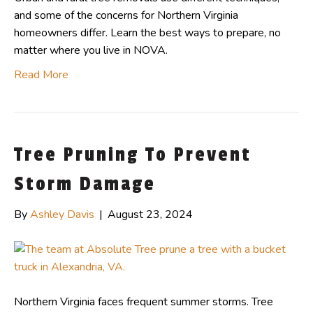
and some of the concerns for Northern Virginia
homeowners differ. Learn the best ways to prepare, no
matter where you live in NOVA.
Read More
Tree Pruning To Prevent
Storm Damage
By
Ashley Davis
|
August 23, 2024
Northern Virginia faces frequent summer storms. Tree