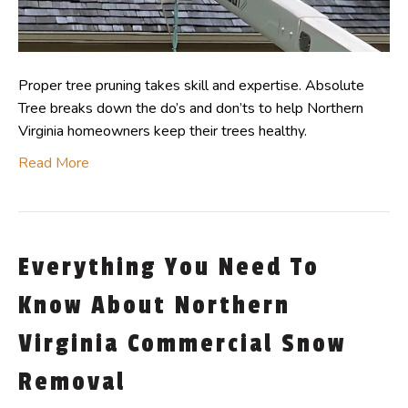
Proper tree pruning takes skill and expertise. Absolute
Tree breaks down the do’s and don’ts to help Northern
Virginia homeowners keep their trees healthy.
Read More
Everything You Need To
Know About Northern
Virginia Commercial Snow
Removal