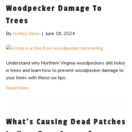
Woodpecker Damage To
Trees
By
Ashley Davis
|
June 18, 2024
Understand why Northern Virginia woodpeckers drill holes
in trees and learn how to prevent woodpecker damage to
your trees with these six tips.
Read More
What’s Causing Dead Patches