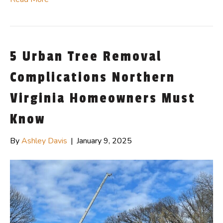
5 Urban Tree Removal
Complications Northern
Virginia Homeowners Must
Know
By
Ashley Davis
|
January 9, 2025