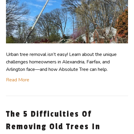
Urban tree removal isn’t easy! Learn about the unique
challenges homeowners in Alexandria, Fairfax, and
Arlington face—and how Absolute Tree can help.
Read More
The 5 Difficulties Of
Removing Old Trees In