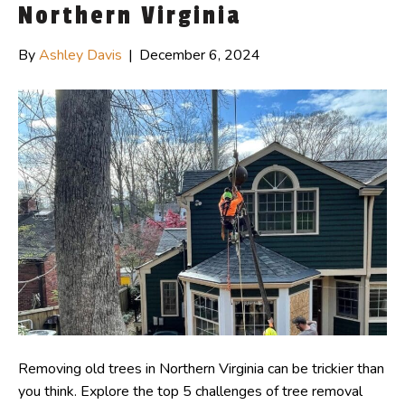
Northern Virginia
By
Ashley Davis
|
December 6, 2024
Removing old trees in Northern Virginia can be trickier than
you think. Explore the top 5 challenges of tree removal