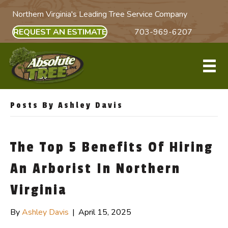
Northern Virginia's Leading Tree Service Company
REQUEST AN ESTIMATE
703-969-6207
Posts By Ashley Davis
The Top 5 Benefits Of Hiring
An Arborist In Northern
Virginia
By
Ashley Davis
|
April 15, 2025