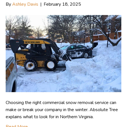
By
Ashley Davis
|
February 18, 2025
Choosing the right commercial snow removal service can
make or break your company in the winter. Absolute Tree
explains what to look for in Northern Virginia.
Read More