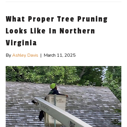
What Proper Tree Pruning
Looks Like In Northern
Virginia
By
Ashley Davis
|
March 11, 2025