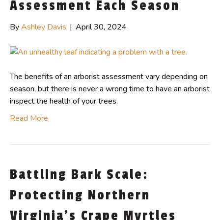
Assessment Each Season
By
Ashley Davis
|
April 30, 2024
The benefits of an arborist assessment vary depending on
season, but there is never a wrong time to have an arborist
inspect the health of your trees.
Read More
Battling Bark Scale:
Protecting Northern
Virginia’s Crape Myrtles