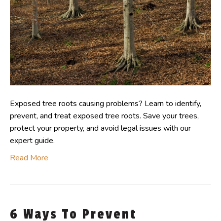
Exposed tree roots causing problems? Learn to identify,
prevent, and treat exposed tree roots. Save your trees,
protect your property, and avoid legal issues with our
expert guide.
Read More
6 Ways To Prevent