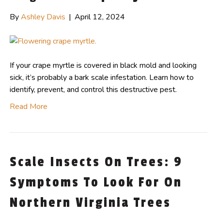
By
Ashley Davis
|
April 12, 2024
If your crape myrtle is covered in black mold and looking
sick, it’s probably a bark scale infestation. Learn how to
identify, prevent, and control this destructive pest.
Read More
Scale Insects On Trees: 9
Symptoms To Look For On
Northern Virginia Trees