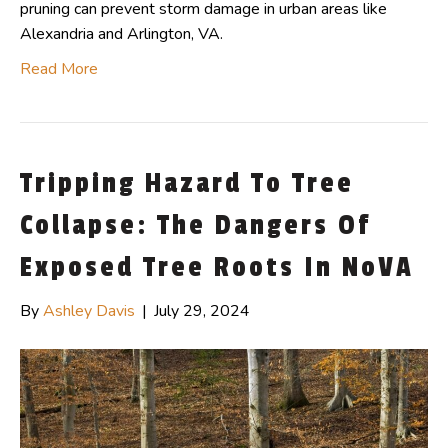
pruning can prevent storm damage in urban areas like
Alexandria and Arlington, VA.
Read More
Tripping Hazard To Tree
Collapse: The Dangers Of
Exposed Tree Roots In NoVA
By
Ashley Davis
|
July 29, 2024