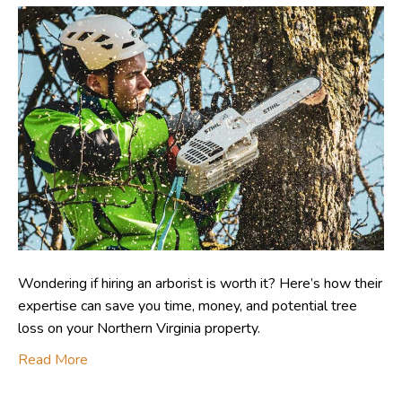
Wondering if hiring an arborist is worth it? Here’s how their
expertise can save you time, money, and potential tree
loss on your Northern Virginia property.
Read More