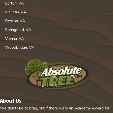
Lorton, VA
McLean, VA
Reston, VA
Springfield, VA
Vienna, VA
Woodbridge, VA
About Us
We don’t like to brag, but if there were an Academy Award for