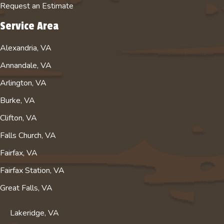
Request an Estimate
Service Area
Alexandria, VA
Annandale, VA
Arlington, VA
Burke, VA
Clifton, VA
Falls Church, VA
Fairfax, VA
Fairfax Station, VA
Great Falls, VA
Lakeridge, VA